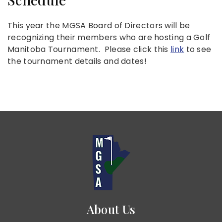
This year the MGSA Board of Directors will be
recognizing their members who are hosting a Golf
Manitoba Tournament. Please click this
link
to see
the tournament details and dates!
About Us