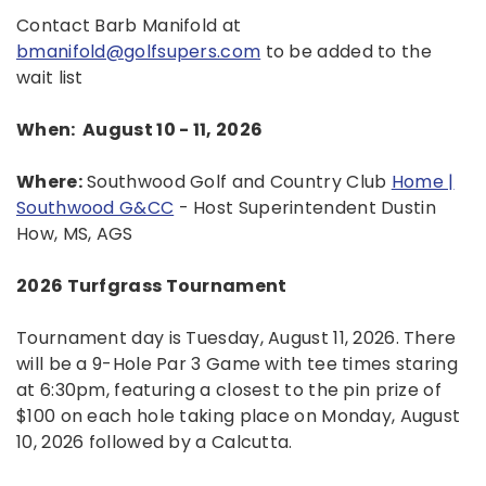
Contact Barb Manifold at
bmanifold@golfsupers.com
to be added to the
wait list
When: August 10 - 11, 2026
Where:
Southwood Golf and Country Club
Home |
Southwood G&CC
- Host Superintendent Dustin
How, MS, AGS
2026 Turfgrass Tournament
Tournament day is Tuesday, August 11, 2026. There
will be a 9-Hole Par 3 Game with tee times staring
at 6:30pm, featuring a closest to the pin prize of
$100 on each hole taking place on Monday, August
10, 2026 followed by a Calcutta.