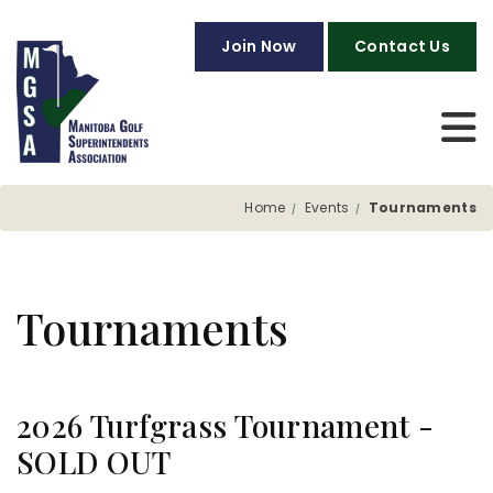
Join Now
Contact Us
Home
Events
Tournaments
Tournaments
2026 Turfgrass Tournament -
SOLD OUT