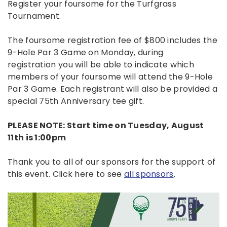
Register your foursome for the Turfgrass
Tournament.
The foursome registration fee of $800 includes the
9-Hole Par 3 Game on Monday, during
registration you will be able to indicate which
members of your foursome will attend the 9-Hole
Par 3 Game. Each registrant will also be provided a
special 75th Anniversary tee gift.
PLEASE NOTE: Start time on Tuesday, August
11th is 1:00pm
Thank you to all of our sponsors for the support of
this event. Click here to see
all sponsors
.