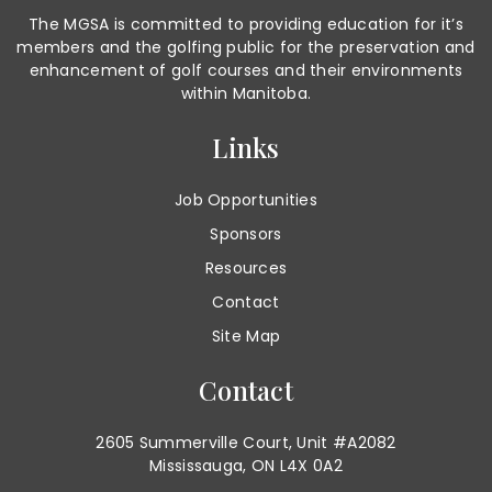
The MGSA is committed to providing education for it’s
members and the golfing public for the preservation and
enhancement of golf courses and their environments
within Manitoba.
Links
Job Opportunities
Sponsors
Resources
Contact
Site Map
Contact
2605 Summerville Court, Unit #A2082
Mississauga, ON L4X 0A2