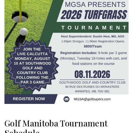
Golf Manitoba Tournament
Schedule