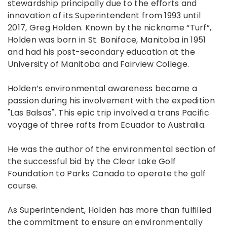
stewardship principally due to the efforts and
innovation of its Superintendent from 1993 until
2017, Greg Holden. Known by the nickname “Turf”,
Holden was born in St. Boniface, Manitoba in 1951
and had his post-secondary education at the
University of Manitoba and Fairview College.
Holden’s environmental awareness became a
passion during his involvement with the expedition
"Las Balsas". This epic trip involved a trans Pacific
voyage of three rafts from Ecuador to Australia.
He was the author of the environmental section of
the successful bid by the Clear Lake Golf
Foundation to Parks Canada to operate the golf
course.
As Superintendent, Holden has more than fulfilled
the commitment to ensure an environmentally