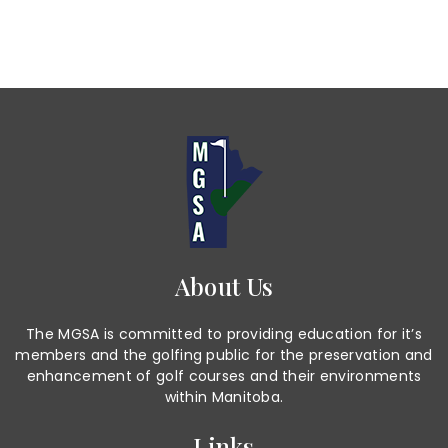
About Us
The MGSA is committed to providing education for it’s
members and the golfing public for the preservation and
enhancement of golf courses and their environments
within Manitoba.
Links