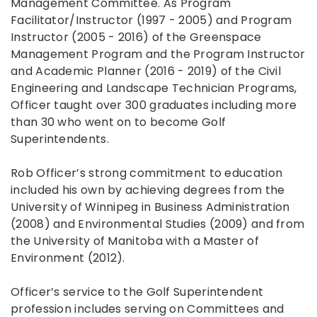
Management Committee. As Program
Facilitator/Instructor (1997 - 2005) and Program
Instructor (2005 - 2016) of the Greenspace
Management Program and the Program Instructor
and Academic Planner (2016 - 2019) of the Civil
Engineering and Landscape Technician Programs,
Officer taught over 300 graduates including more
than 30 who went on to become Golf
Superintendents.
Rob Officer’s strong commitment to education
included his own by achieving degrees from the
University of Winnipeg in Business Administration
(2008) and Environmental Studies (2009) and from
the University of Manitoba with a Master of
Environment (2012).
Officer’s service to the Golf Superintendent
profession includes serving on Committees and