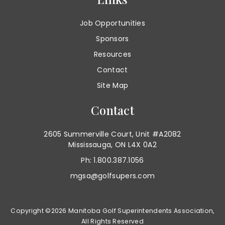
Job Opportunities
Sponsors
Resources
Contact
Site Map
Contact
2605 Summerville Court, Unit #A2082
Mississauga, ON L4X 0A2
Ph: 1.800.387.1056
mgsa@golfsupers.com
Copyright ©2026 Manitoba Golf Superintendents Association,
All Rights Reserved