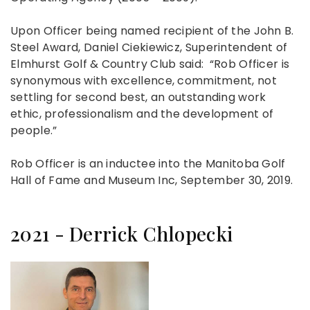
Upon Officer being named recipient of the John B.
Steel Award, Daniel Ciekiewicz, Superintendent of
Elmhurst Golf & Country Club said: “Rob Officer is
synonymous with excellence, commitment, not
settling for second best, an outstanding work
ethic, professionalism and the development of
people.”
Rob Officer is an inductee into the Manitoba Golf
Hall of Fame and Museum Inc, September 30, 2019.
2021 - Derrick Chlopecki