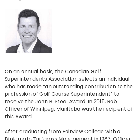
On an annual basis, the Canadian Golf
Superintendents Association selects an individual
who has made “an outstanding contribution to the
profession of Golf Course Superintendent” to
receive the John B. Steel Award. In 2015, Rob
Officer of Winnipeg, Manitoba was the recipient of
this Award.
After graduating from Fairview College with a
Diploma in Turfgrass Management in 1987, Officer