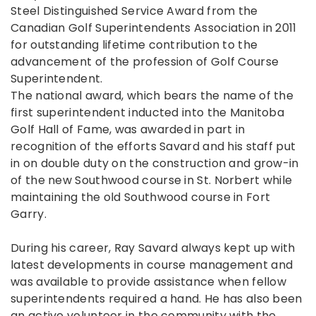
Steel Distinguished Service Award from the
Canadian Golf Superintendents Association in 2011
for outstanding lifetime contribution to the
advancement of the profession of Golf Course
Superintendent.
The national award, which bears the name of the
first superintendent inducted into the Manitoba
Golf Hall of Fame, was awarded in part in
recognition of the efforts Savard and his staff put
in on double duty on the construction and grow-in
of the new Southwood course in St. Norbert while
maintaining the old Southwood course in Fort
Garry.
During his career, Ray Savard always kept up with
latest developments in course management and
was available to provide assistance when fellow
superintendents required a hand. He has also been
an active volunteer in the community with the