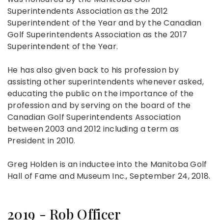
Superintendents Association as the 2012
Superintendent of the Year and by the Canadian
Golf Superintendents Association as the 2017
Superintendent of the Year.
He has also given back to his profession by
assisting other superintendents whenever asked,
educating the public on the importance of the
profession and by serving on the board of the
Canadian Golf Superintendents Association
between 2003 and 2012 including a term as
President in 2010.
Greg Holden is an inductee into the Manitoba Golf
Hall of Fame and Museum Inc., September 24, 2018.
2019 - Rob Officer