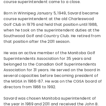
course superintendent came to a close.
Born in Winnipeg January 5, 1949, Savard became
course superintendent at the old Charleswood
Golf Club in 1976 and held that position until 1988,
when he took on the superintendent duties at the
Southwood Golf and Country Club. He retired from
that position after the 2011 season.
He was an active member of the Manitoba Golf
Superintendents Association for 35 years and
belonged to the Canadian Golf Superintendents
Association for 31 years. He served on the board in
several capacities before becoming president of
the MGSA in 1986-87. He was on the CGSA board of
directors from 1988 to 1992.
Savard was chosen Manitoba superintendent of
the year in 1989 and 2011 and received the John B.