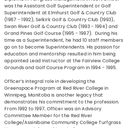
was the Assistant Golf Superintendent or Golf
Superintendent at Elmhurst Golf & Country Club
(1987 - 1992), Selkirk Golf & Country Club (1993),
Swan River Golf & Country Club (1993 - 1994) and
Grand Pines Golf Course (1995 - 1997). During his
time as a Superintendent, he had 10 staff members
go on to become Superintendents. His passion for
education and mentorship resulted in him being
appointed Lead Instructor at the Fairview College
Grounds and Golf Course Program in 1994 - 1995.
Officer’s integral role in developing the
Greenspace Program at Red River College in
Winnipeg, Manitoba is another legacy that
demonstrates his commitment to the profession.
From 1992 to 1997, Officer was an Advisory
Committee Member for the Red River
College/Assiniboine Community College Turfgrass