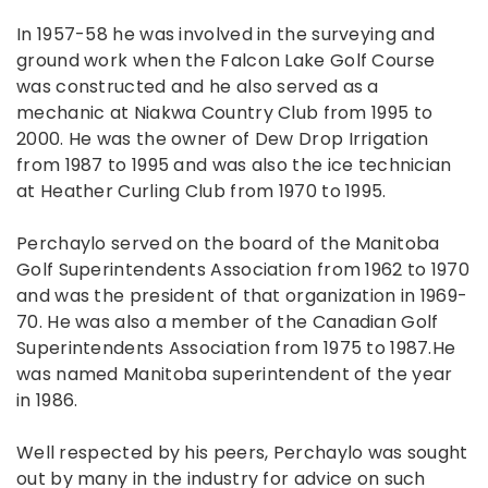
In 1957-58 he was involved in the surveying and
ground work when the Falcon Lake Golf Course
was constructed and he also served as a
mechanic at Niakwa Country Club from 1995 to
2000. He was the owner of Dew Drop Irrigation
from 1987 to 1995 and was also the ice technician
at Heather Curling Club from 1970 to 1995.
Perchaylo served on the board of the Manitoba
Golf Superintendents Association from 1962 to 1970
and was the president of that organization in 1969-
70. He was also a member of the Canadian Golf
Superintendents Association from 1975 to 1987.He
was named Manitoba superintendent of the year
in 1986.
Well respected by his peers, Perchaylo was sought
out by many in the industry for advice on such