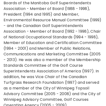
Boards of the Manitoba Golf Superintendents
Association - Member of Board (1988 - 1998),
President (1994 and 1995) and Member,
Environmental Resource Manual Committee (1999)
- and the Canadian Golf Superintendents
Association - Member of Board (1992 - 1998), Chair
of National Occupational Standards (1994 - 1998),
Member of Education and Certification Committee
(1994 - 2001) and Member of Public Relations,
Communications and Marketing Committee (2005
- 2013). He was also a member of the Membership
Standards Committee of the Golf Course
Superintendents Association of America (1997). In
addition, he was Vice Chair of the Canadian
Turfgrass Research Foundation (1997) and served
as a member of the City of Winnipeg Topsoil
Advisory Committee (2005 - 2008) and the City of
Winnipeg Advisory Committee, Golf Courses
Operating Agency (2005 - 2009).