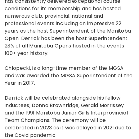
has consistently delivered exceptional course
conditions for its membership and has hosted
numerous club, provincial, national and
professional events including an impressive 22
years as the host Superintendent of the Manitoba
Open. Derrick has been the host Superintendent
23% of all Manitoba Opens hosted in the events
100+ year history.
Chlopecki, is a long-time member of the MGSA
and was awarded the MGSA Superintendent of the
Year in 2017.
Derrick will be celebrated alongside his fellow
inductees; Donna Brownridge, Gerald Morrissey
and the 1991 Manitoba Junior Girls Interprovincial
Team Champions. The ceremony will be
celebrated in 2023 as it was delayed in 2021 due to
the Covid pandemic.