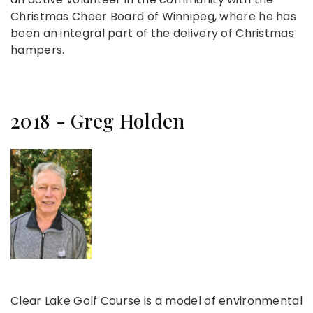
Christmas Cheer Board of Winnipeg, where he has
been an integral part of the delivery of Christmas
hampers.
2018 - Greg Holden
Clear Lake Golf Course is a model of environmental