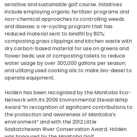
sensitive and sustainable golf course. Initiatives
include employing organic fertilizer programs and
non-chemical approaches to controlling weeds
and disease; a re-cycling program that has
reduced material sent to landfill by 80%;
composting grass clippings and kitchen waste with
dry carbon-based material for use on greens and
flower beds; use of composting toilets to reduce
water usage by over 300,000 gallons per season;
and utilizing used cooking oils to make bio-diesel to
operate equipment.
Holden has been recognized by the Manitoba Eco-
Network with its 2009 Environmental Stewardship
Award “in recognition of significant contributions to
the protection and awareness of Manitoba’s
environment” and with the 2012 Little
Saskatchewan River Conservation Award. Holden
was honoured by the Manitoba Golf