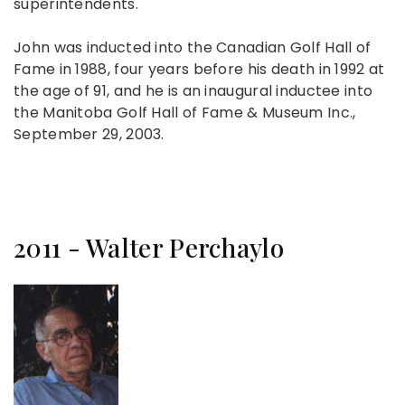
superintendents.
John was inducted into the Canadian Golf Hall of
Fame in 1988, four years before his death in 1992 at
the age of 91, and he is an inaugural inductee into
the Manitoba Golf Hall of Fame & Museum Inc.,
September 29, 2003.
2011 - Walter Perchaylo