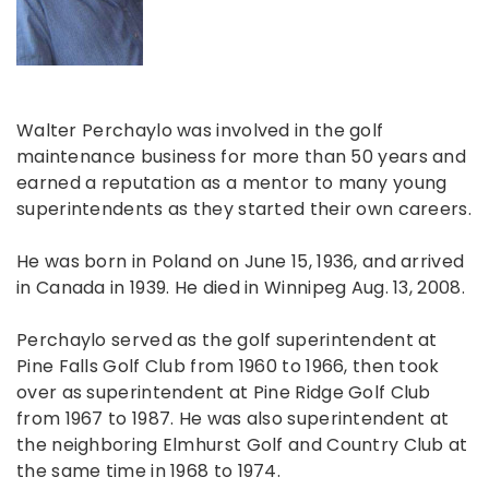
Walter Perchaylo was involved in the golf
maintenance business for more than 50 years and
earned a reputation as a mentor to many young
superintendents as they started their own careers.
He was born in Poland on June 15, 1936, and arrived
in Canada in 1939. He died in Winnipeg Aug. 13, 2008.
Perchaylo served as the golf superintendent at
Pine Falls Golf Club from 1960 to 1966, then took
over as superintendent at Pine Ridge Golf Club
from 1967 to 1987. He was also superintendent at
the neighboring Elmhurst Golf and Country Club at
the same time in 1968 to 1974.