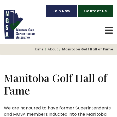
Join Now
Contact Us
Home
About
Manitoba Golf Hall of Fame
Manitoba Golf Hall of
Fame
We are honoured to have former Superintendents
and MGSA members inducted into the Manitoba