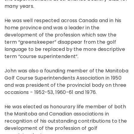
many years.
He was well respected across Canada and in his
home province and was a leader in the
development of the profession which saw the
term “greenskeeper” disappear from the golf
language to be replaced by the more descriptive
term “course superintendent”.
John was also a founding member of the Manitoba
Golf Course Superintendents Association in 1950
and was president of the provincial body on three
occasions - 1952-53, 1960-61 and 1976.
He was elected as honourary life member of both
the Manitoba and Canadian associations in
recognition of his outstanding contributions to the
development of the profession of golf