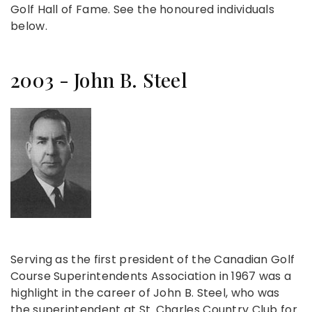
Golf Hall of Fame. See the honoured individuals
below.
2003 - John B. Steel
Serving as the first president of the Canadian Golf
Course Superintendents Association in 1967 was a
highlight in the career of John B. Steel, who was
the superintendent at St. Charles Country Club for