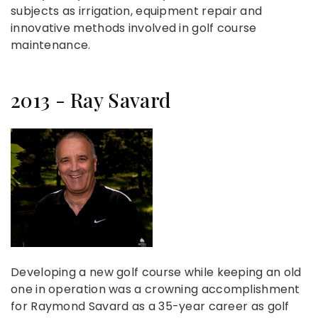
subjects as irrigation, equipment repair and
innovative methods involved in golf course
maintenance.
2013 - Ray Savard
Developing a new golf course while keeping an old
one in operation was a crowning accomplishment
for Raymond Savard as a 35-year career as golf