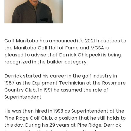
Golf Manitoba has announced it's 2021 Inductees to
the Manitoba Golf Hall of Fame and MGSA is
pleased to advise that Derrick Chlopecki is being
recognized in the builder category.
Derrick started his career in the golf industry in
1987 as the Equipment Technician at the Rossmere
Country Club. In 1991 he assumed the role of
Superintendent.
He was then hired in 1993 as Superintendent at the
Pine Ridge Golf Club, a position that he still holds to
this day. During his 29 years at Pine Ridge, Derrick